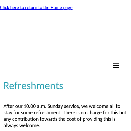
Click here to return to the Home page
Refreshments
After our 10.00 a.m. Sunday service, we welcome all to
stay for some refreshment. There is no charge for this but
any contribution towards the cost of providing this is
always welcome.