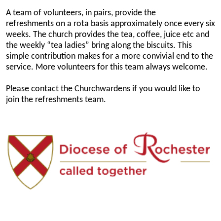
A team of volunteers, in pairs, provide the
refreshments on a rota basis approximately once every six
weeks. The church provides the tea, coffee, juice etc and
the weekly “tea ladies” bring along the biscuits. This
simple contribution makes for a more convivial end to the
service. More volunteers for this team always welcome.
Please contact the Churchwardens if you would like to
join the refreshments team.