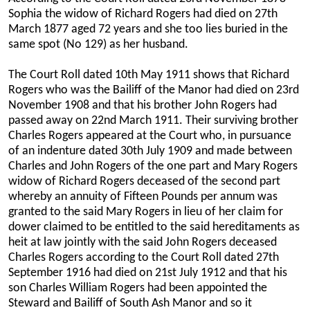
Sophia the widow of Richard Rogers had died on 27th
March 1877 aged 72 years and she too lies buried in the
same spot (No 129) as her husband.
The Court Roll dated 10th May 1911 shows that Richard
Rogers who was the Bailiff of the Manor had died on 23rd
November 1908 and that his brother John Rogers had
passed away on 22nd March 1911. Their surviving brother
Charles Rogers appeared at the Court who, in pursuance
of an indenture dated 30th July 1909 and made between
Charles and John Rogers of the one part and Mary Rogers
widow of Richard Rogers deceased of the second part
whereby an annuity of Fifteen Pounds per annum was
granted to the said Mary Rogers in lieu of her claim for
dower claimed to be entitled to the said hereditaments as
heit at law jointly with the said John Rogers deceased
Charles Rogers according to the Court Roll dated 27th
September 1916 had died on 21st July 1912 and that his
son Charles William Rogers had been appointed the
Steward and Bailiff of South Ash Manor and so it