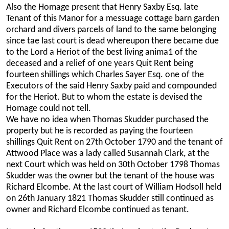
Also the Homage present that Henry Saxby Esq. late
Tenant of this Manor for a messuage cottage barn garden
orchard and divers parcels of land to the same belonging
since tae last court is dead whereupon there became due
to the Lord a Heriot of the best living anima1 of the
deceased and a relief of one years Quit Rent being
fourteen shillings which Charles Sayer Esq. one of the
Executors of the said Henry Saxby paid and compounded
for the Heriot. But to whom the estate is devised the
Homage could not tell.
We have no idea when Thomas Skudder purchased the
property but he is recorded as paying the fourteen
shillings Quit Rent on 27th October 1790 and the tenant of
Attwood Place was a lady called Susannah Clark, at the
next Court which was held on 30th October 1798 Thomas
Skudder was the owner but the tenant of the house was
Richard Elcombe. At the last court of William Hodsoll held
on 26th January 1821 Thomas Skudder still continued as
owner and Richard Elcombe continued as tenant.