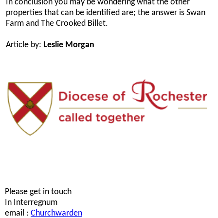
In conclusion you may be wondering what the other
properties that can be identified are; the answer is Swan
Farm and The Crooked Billet.
Article by:
Leslie Morgan
Please get in touch
In Interregnum
email :
Churchwarden