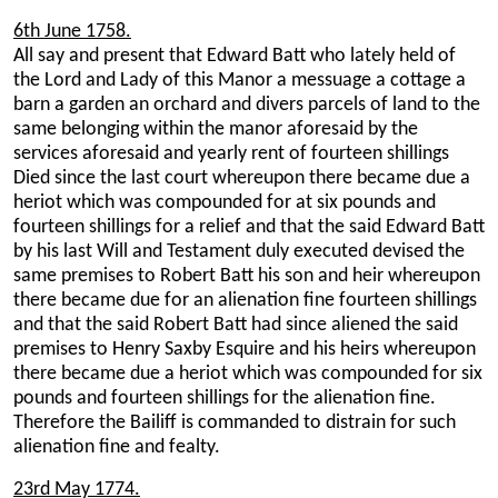
6th June 1758.
All say and present that Edward Batt who lately held of
the Lord and Lady of this Manor a messuage a cottage a
barn a garden an orchard and divers parcels of land to the
same belonging within the manor aforesaid by the
services aforesaid and yearly rent of fourteen shillings
Died since the last court whereupon there became due a
heriot which was compounded for at six pounds and
fourteen shillings for a relief and that the said Edward Batt
by his last Will and Testament duly executed devised the
same premises to Robert Batt his son and heir whereupon
there became due for an alienation fine fourteen shillings
and that the said Robert Batt had since aliened the said
premises to Henry Saxby Esquire and his heirs whereupon
there became due a heriot which was compounded for six
pounds and fourteen shillings for the alienation fine.
Therefore the Bailiff is commanded to distrain for such
alienation fine and fealty.
23rd May 1774.