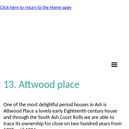
Click here to return to the Home page
13. Attwood place
One of the most delightful period houses in Ash is
Attwood Place a lovely early Eighteenth century house
and through the South Ash Court Rolls we are able to
trace its ownership for close on two hundred years from