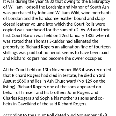
It was during the year 1832 that owing to the Bankruptcy
of William Hodsoll the Lordship and Manor of South Ash
was purchased by John and William Wild, wine merchants
of London and the handsome leather bound and clasp
closed leather volume into which the Court Rolls were
copied was purchased for the sum of £2. 6s. 6d and their
first Court Baron was held on 22nd January 1835 when it
was stated that Thomas Skudder had alienated the
property to Richard Rogers an alienation fine of fourteen
shillings was paid but no heriot seems to have been paid
and Richard Rogers had become the owner occupier.
At the Court held on 13th November l863 it was recorded
that Richard Rogers had died in testate, he died on 3rd
August 1860 and lies in Ash Churchyard (No 129 on the
listing). Richard Rogers one of the sons appeared on
behalf of himself and his brothers John Rogers and
Charles Rogers and Sophia his mother as sons and co-
heirs in Gavelkind of the said Richard Rogers.
According to the Court Roll dated 23rd November 1878