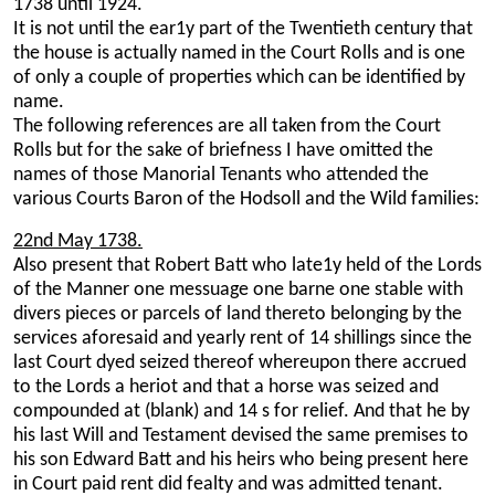
1738 until 1924.
It is not until the ear1y part of the Twentieth century that
the house is actually named in the Court Rolls and is one
of only a couple of properties which can be identified by
name.
The following references are all taken from the Court
Rolls but for the sake of briefness I have omitted the
names of those Manorial Tenants who attended the
various Courts Baron of the Hodsoll and the Wild families:
22nd May 1738.
Also present that Robert Batt who late1y held of the Lords
of the Manner one messuage one barne one stable with
divers pieces or parcels of land thereto belonging by the
services aforesaid and yearly rent of 14 shillings since the
last Court dyed seized thereof whereupon there accrued
to the Lords a heriot and that a horse was seized and
compounded at (blank) and 14 s for relief. And that he by
his last Will and Testament devised the same premises to
his son Edward Batt and his heirs who being present here
in Court paid rent did fealty and was admitted tenant.