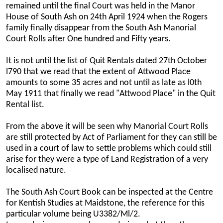
remained until the final Court was held in the Manor
House of South Ash on 24th April 1924 when the Rogers
family finally disappear from the South Ash Manorial
Court Rolls after One hundred and Fifty years.
It is not until the list of Quit Rentals dated 27th October
l790 that we read that the extent of Attwood Place
amounts to some 35 acres and not until as late as l0th
May 1911 that finally we read "Attwood Place" in the Quit
Rental list.
From the above it will be seen why Manorial Court Rolls
are still protected by Act of Parliament for they can still be
used in a court of law to settle problems which could still
arise for they were a type of Land Registration of a very
localised nature.
The South Ash Court Book can be inspected at the Centre
for Kentish Studies at Maidstone, the reference for this
particular volume being U3382/Ml/2.