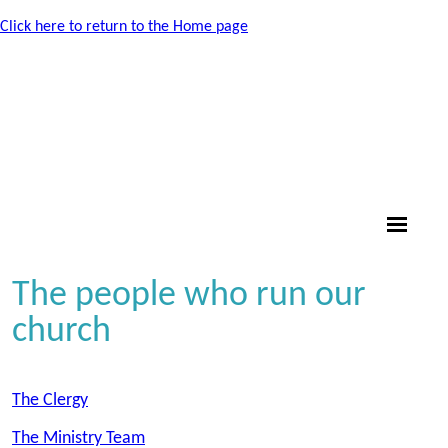
Click here to return to the Home page
The people who run our
church
The Clergy
The Ministry Team