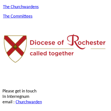
The Churchwardens
The Committees
Please get in touch
In Interregnum
email :
Churchwarden